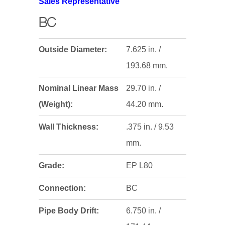
Sales Representative
BC
Outside Diameter:
7.625 in. /
193.68 mm.
Nominal Linear Mass
29.70 in. /
(Weight):
44.20 mm.
Wall Thickness:
.375 in. / 9.53
mm.
Grade:
EP L80
Connection:
BC
Pipe Body Drift:
6.750 in. /