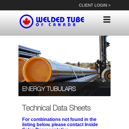
Skip
CLIENT LOGIN >
to
content
ENERGY TUBULARS
Technical Data Sheets
For combinations not found in the
listing below, please contact Inside