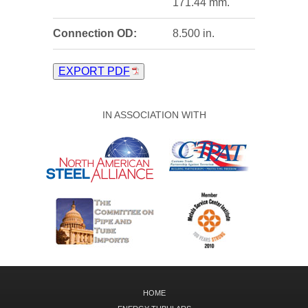
171.44 mm.
Connection OD:
8.500 in.
EXPORT PDF
IN ASSOCIATION WITH
HOME