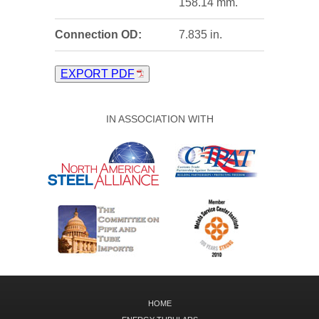
158.14 mm.
Connection OD:
7.835 in.
EXPORT PDF
IN ASSOCIATION WITH
HOME