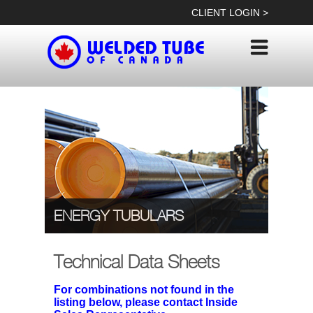
Skip
CLIENT LOGIN >
to
content
ENERGY TUBULARS
Technical Data Sheets
For combinations not found in the
listing below, please contact Inside