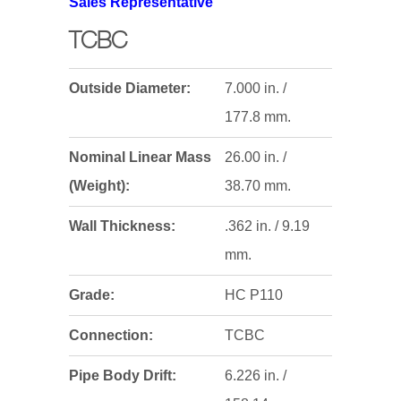
Sales Representative
TCBC
Outside Diameter:
7.000 in. /
177.8 mm.
Nominal Linear Mass
26.00 in. /
(Weight):
38.70 mm.
Wall Thickness:
.362 in. / 9.19
mm.
Grade:
HC P110
Connection:
TCBC
Pipe Body Drift:
6.226 in. /