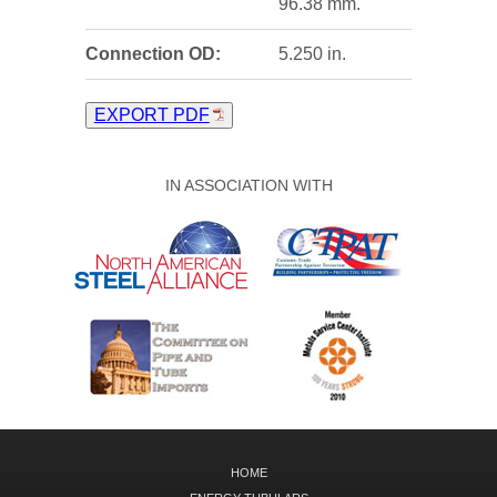
96.38 mm.
Connection OD:
5.250 in.
EXPORT PDF
IN ASSOCIATION WITH
HOME