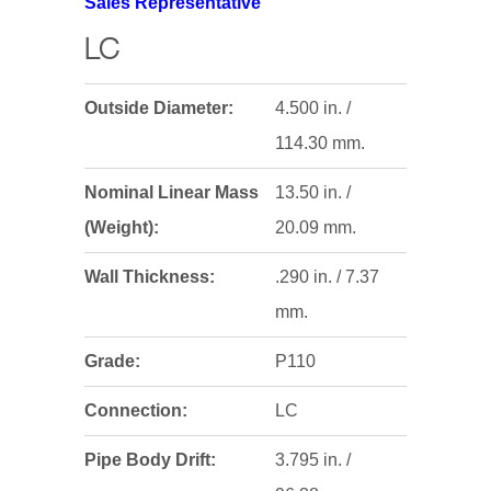
Sales Representative
LC
Outside Diameter:
4.500 in. /
114.30 mm.
Nominal Linear Mass
13.50 in. /
(Weight):
20.09 mm.
Wall Thickness:
.290 in. / 7.37
mm.
Grade:
P110
Connection:
LC
Pipe Body Drift:
3.795 in. /