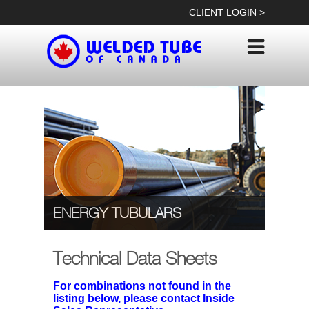
Skip
CLIENT LOGIN >
to
content
ENERGY TUBULARS
Technical Data Sheets
For combinations not found in the
listing below, please contact Inside