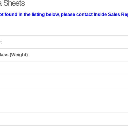
a Sheets
t found in the listing below, please contact Inside Sales R
:
ass (Weight):