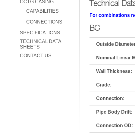
Technical Dat
OCTG CASING
CAPABILITIES
For combinations no
CONNECTIONS
BC
SPECIFICATIONS
TECHNICAL DATA
Outside Diameter
SHEETS
CONTACT US
Nominal Linear M
Wall Thickness:
Grade:
Connection:
Pipe Body Drift:
Connection OD: