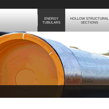
ENERGY
HOLLOW STRUCTURAL
TUBULARS
SECTIONS