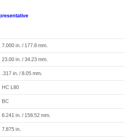
epresentative
7.000 in. / 177.8 mm.
23.00 in. / 34.23 mm.
.317 in. / 8.05 mm.
HC L80
BC
6.241 in. / 158.52 mm.
7.875 in.