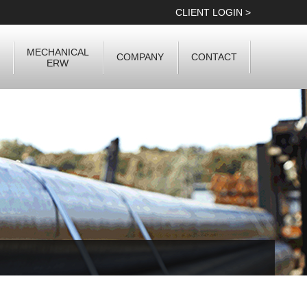
CLIENT LOGIN >
MECHANICAL
COMPANY
CONTACT
ERW