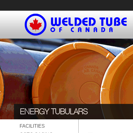
Skip
to
content
ENERGY TUBULARS
FACILITIES