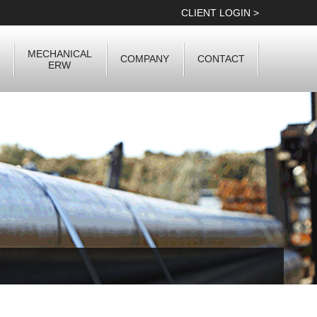
CLIENT LOGIN >
MECHANICAL
COMPANY
CONTACT
ERW