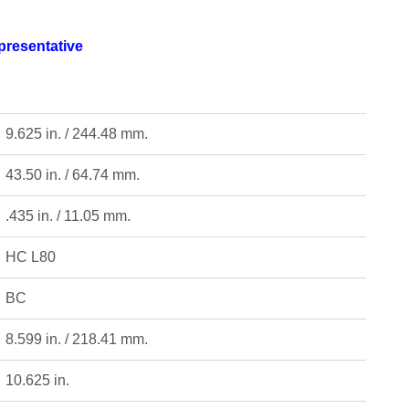
epresentative
9.625 in. / 244.48 mm.
43.50 in. / 64.74 mm.
.435 in. / 11.05 mm.
HC L80
BC
8.599 in. / 218.41 mm.
10.625 in.