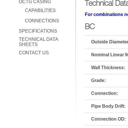
Technical Dat
OCTG CASING
CAPABILITIES
For combinations no
CONNECTIONS
BC
SPECIFICATIONS
TECHNICAL DATA
Outside Diameter
SHEETS
CONTACT US
Nominal Linear M
Wall Thickness:
Grade:
Connection:
Pipe Body Drift:
Connection OD: