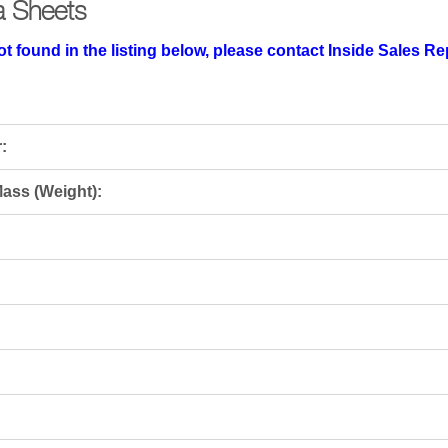
a Sheets
t found in the listing below, please contact Inside Sales R
:
ass (Weight):