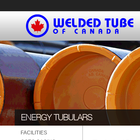
Skip
to
content
ENERGY TUBULARS
FACILITIES