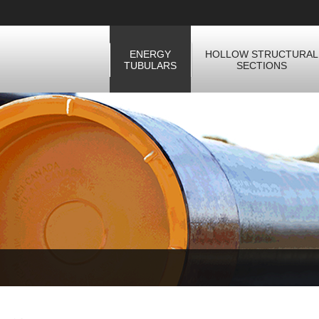
ENERGY
HOLLOW STRUCTURAL
TUBULARS
SECTIONS