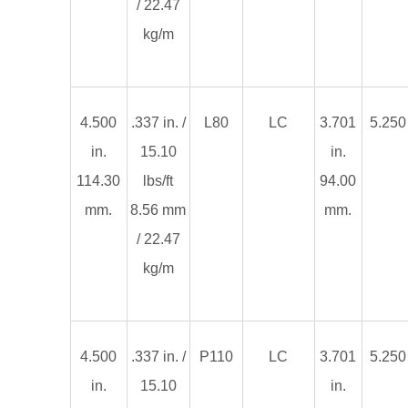
/ 22.47
kg/m
4.500
.337 in. /
L80
LC
3.701
5.250 
in.
15.10
in.
114.30
lbs/ft
94.00
mm.
8.56 mm
mm.
/ 22.47
kg/m
4.500
.337 in. /
P110
LC
3.701
5.250 
in.
15.10
in.