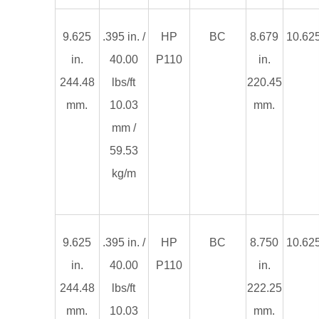
9.625
.395 in. /
HP
BC
8.679
10.625
in.
40.00
P110
in.
244.48
lbs/ft
220.45
mm.
10.03
mm.
mm /
59.53
kg/m
9.625
.395 in. /
HP
BC
8.750
10.625
in.
40.00
P110
in.
244.48
lbs/ft
222.25
mm.
10.03
mm.