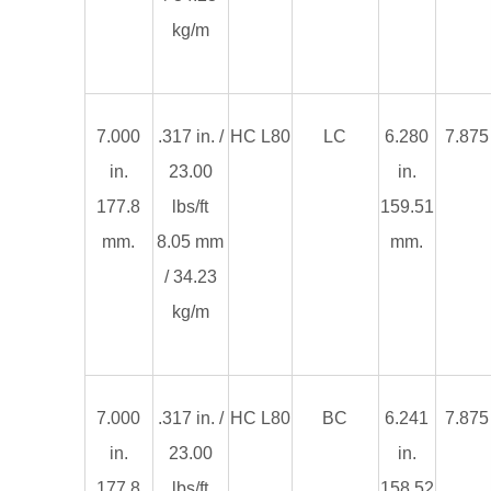
kg/m
7.000
.317 in. /
HC L80
LC
6.280
7.875 
in.
23.00
in.
177.8
lbs/ft
159.51
mm.
8.05 mm
mm.
/ 34.23
kg/m
7.000
.317 in. /
HC L80
BC
6.241
7.875 
in.
23.00
in.
177.8
lbs/ft
158.52