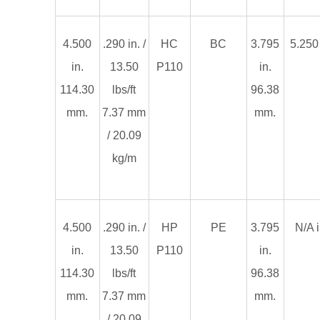
4.500
.290 in. /
HC
BC
3.795
5.250 
in.
13.50
P110
in.
114.30
lbs/ft
96.38
mm.
7.37 mm
mm.
/ 20.09
kg/m
4.500
.290 in. /
HP
PE
3.795
N/A i
in.
13.50
P110
in.
114.30
lbs/ft
96.38
mm.
7.37 mm
mm.
/ 20.09