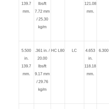
139.7
lbs/ft
121.08
mm.
7.72 mm
mm.
/ 25.30
kg/m
5.500
.361 in. /
HC L80
LC
4.653
6.300 
in.
20.00
in.
139.7
lbs/ft
118.18
mm.
9.17 mm
mm.
/ 29.76
kg/m