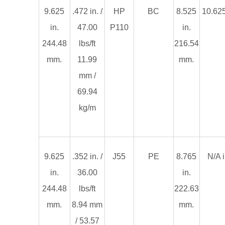
9.625
.472 in. /
HP
BC
8.525
10.625
in.
47.00
P110
in.
244.48
lbs/ft
216.54
mm.
11.99
mm.
mm /
69.94
kg/m
9.625
.352 in. /
J55
PE
8.765
N/A i
in.
36.00
in.
244.48
lbs/ft
222.63
mm.
8.94 mm
mm.
/ 53.57