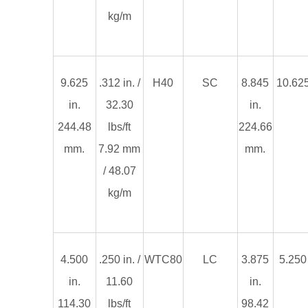
kg/m
9.625
.312 in. /
H40
SC
8.845
10.625
in.
32.30
in.
244.48
lbs/ft
224.66
mm.
7.92 mm
mm.
/ 48.07
kg/m
4.500
.250 in. /
WTC80
LC
3.875
5.250 
in.
11.60
in.
114.30
lbs/ft
98.42