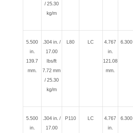
/ 25.30
kg/m
5.500
.304 in. /
L80
LC
4.767
6.300 
in.
17.00
in.
139.7
lbs/ft
121.08
mm.
7.72 mm
mm.
/ 25.30
kg/m
5.500
.304 in. /
P110
LC
4.767
6.300 
in.
17.00
in.