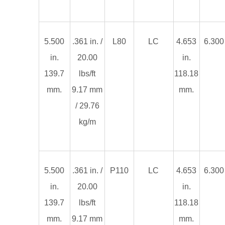
5.500
.361 in. /
L80
LC
4.653
6.300 
in.
20.00
in.
139.7
lbs/ft
118.18
mm.
9.17 mm
mm.
/ 29.76
kg/m
5.500
.361 in. /
P110
LC
4.653
6.300 
in.
20.00
in.
139.7
lbs/ft
118.18
mm.
9.17 mm
mm.