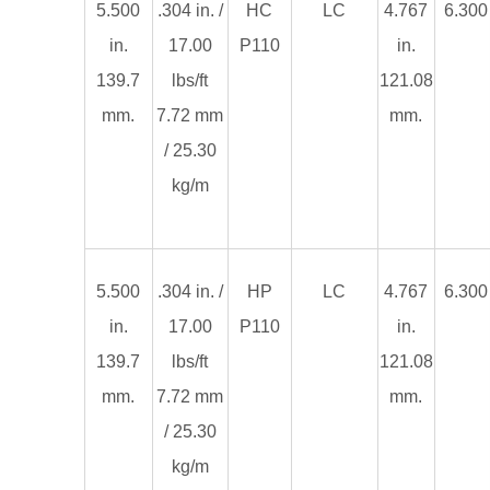
5.500
.304 in. /
HC
LC
4.767
6.300 
in.
17.00
P110
in.
139.7
lbs/ft
121.08
mm.
7.72 mm
mm.
/ 25.30
kg/m
5.500
.304 in. /
HP
LC
4.767
6.300 
in.
17.00
P110
in.
139.7
lbs/ft
121.08
mm.
7.72 mm
mm.
/ 25.30
kg/m