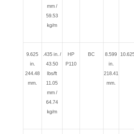
mm /
59.53
kg/m
9.625
.435 in. /
HP
BC
8.599
10.625
in.
43.50
P110
in.
244.48
lbs/ft
218.41
mm.
11.05
mm.
mm /
64.74
kg/m