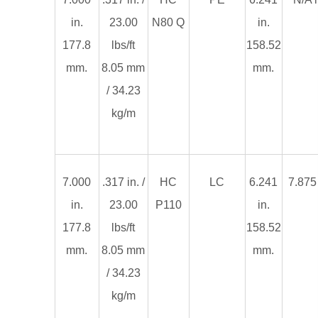
in.
23.00
N80 Q
in.
177.8
lbs/ft
158.52
mm.
8.05 mm
mm.
/ 34.23
kg/m
7.000
.317 in. /
HC
LC
6.241
7.875 
in.
23.00
P110
in.
177.8
lbs/ft
158.52
mm.
8.05 mm
mm.
/ 34.23
kg/m