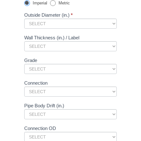
Connections
you
Imperial
Metric
-
are
Public
human,
Outside Diameter (in.)
*
Form
leave
this
field
blank.
Wall Thickness (in.) / Label
Grade
Connection
Pipe Body Drift (in.)
Connection OD