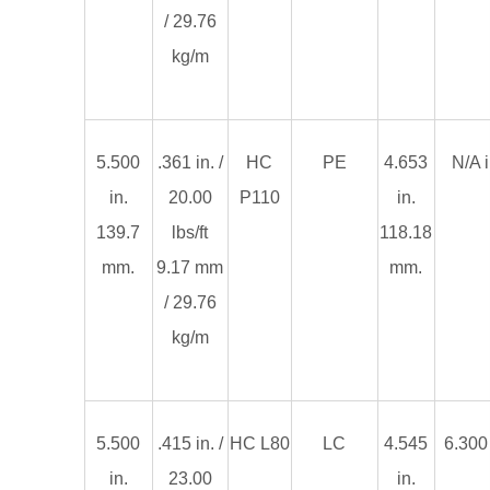
/ 29.76
kg/m
5.500
.361 in. /
HC
PE
4.653
N/A i
in.
20.00
P110
in.
139.7
lbs/ft
118.18
mm.
9.17 mm
mm.
/ 29.76
kg/m
5.500
.415 in. /
HC L80
LC
4.545
6.300 
in.
23.00
in.