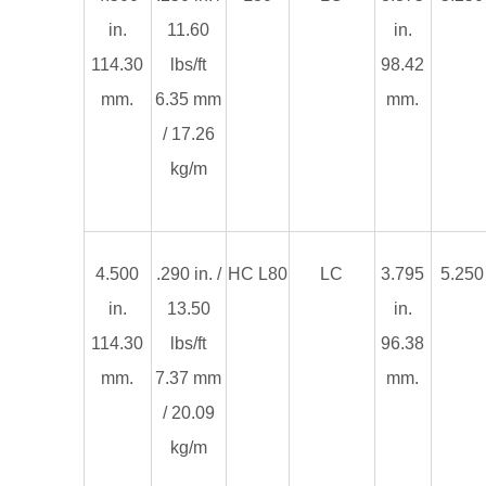
in.
11.60
in.
114.30
lbs/ft
98.42
mm.
6.35 mm
mm.
/ 17.26
kg/m
4.500
.290 in. /
HC L80
LC
3.795
5.250 
in.
13.50
in.
114.30
lbs/ft
96.38
mm.
7.37 mm
mm.
/ 20.09
kg/m