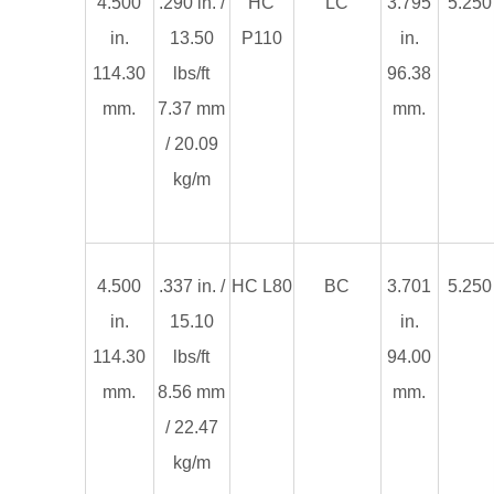
4.500
.290 in. /
HC
LC
3.795
5.250 
in.
13.50
P110
in.
114.30
lbs/ft
96.38
mm.
7.37 mm
mm.
/ 20.09
kg/m
4.500
.337 in. /
HC L80
BC
3.701
5.250 
in.
15.10
in.
114.30
lbs/ft
94.00
mm.
8.56 mm
mm.
/ 22.47
kg/m