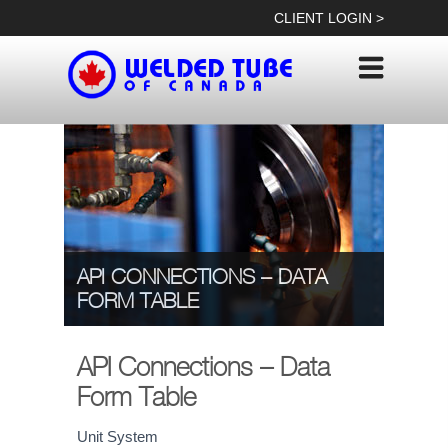
Skip
CLIENT LOGIN >
to
content
API CONNECTIONS – DATA
FORM TABLE
API Connections – Data
Form Table
API
Unit System
If