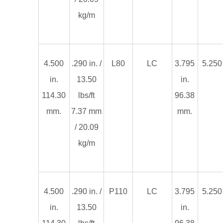
kg/m
4.500
.290 in. /
L80
LC
3.795
5.250 
in.
13.50
in.
114.30
lbs/ft
96.38
mm.
7.37 mm
mm.
/ 20.09
kg/m
4.500
.290 in. /
P110
LC
3.795
5.250 
in.
13.50
in.