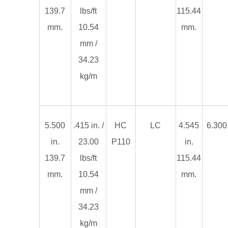
139.7
lbs/ft
115.44
mm.
10.54
mm.
mm /
34.23
kg/m
5.500
.415 in. /
HC
LC
4.545
6.300 
in.
23.00
P110
in.
139.7
lbs/ft
115.44
mm.
10.54
mm.
mm /
34.23
kg/m