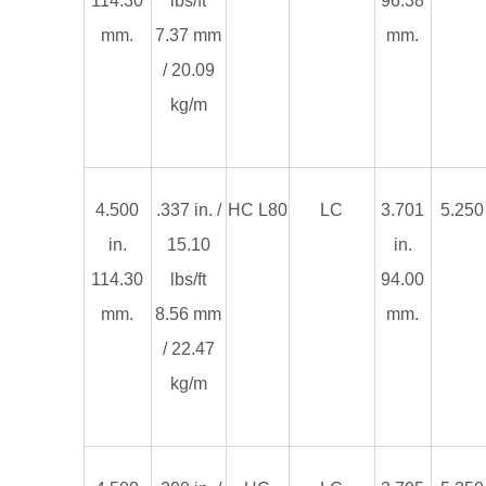
114.30
lbs/ft
96.38
mm.
7.37 mm
mm.
/ 20.09
kg/m
4.500
.337 in. /
HC L80
LC
3.701
5.250 
in.
15.10
in.
114.30
lbs/ft
94.00
mm.
8.56 mm
mm.
/ 22.47
kg/m