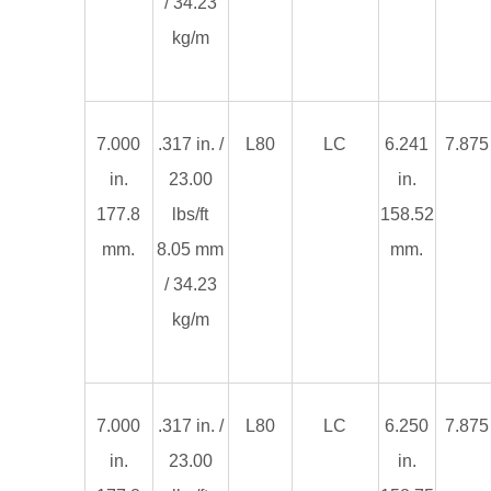
/ 34.23
kg/m
7.000
.317 in. /
L80
LC
6.241
7.875 
in.
23.00
in.
177.8
lbs/ft
158.52
mm.
8.05 mm
mm.
/ 34.23
kg/m
7.000
.317 in. /
L80
LC
6.250
7.875 
in.
23.00
in.