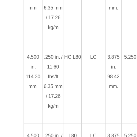
mm.
6.35 mm
mm.
/ 17.26
kg/m
4.500
.250 in. /
HC L80
LC
3.875
5.250 
in.
11.60
in.
114.30
lbs/ft
98.42
mm.
6.35 mm
mm.
/ 17.26
kg/m
4.500
.250 in. /
L80
LC
3.875
5.250 