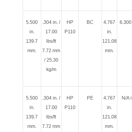
5.500
.304 in. /
HP
BC
4.767
6.300 
in.
17.00
P110
in.
139.7
lbs/ft
121.08
mm.
7.72 mm
mm.
/ 25.30
kg/m
5.500
.304 in. /
HP
PE
4.767
N/A i
in.
17.00
P110
in.
139.7
lbs/ft
121.08
mm.
7.72 mm
mm.