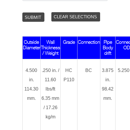
CLEAR SELECTIONS
SUBMIT
Outside
Wall
Grade
Connection
Pipe
Connec
Diameter
Thickness
Body
O
/ Weight
drift
4.500
.250 in. /
HC
BC
3.875
5.250 
in.
11.60
P110
in.
114.30
lbs/ft
98.42
mm.
6.35 mm
mm.
/ 17.26
kg/m