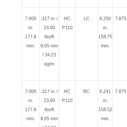
7.000
.317 in. /
HC
LC
6.250
7.875 
in.
23.00
P110
in.
177.8
lbs/ft
158.75
mm.
8.05 mm
mm.
/ 34.23
kg/m
7.000
.317 in. /
HC
BC
6.241
7.875 
in.
23.00
P110
in.
177.8
lbs/ft
158.52
mm.
8.05 mm
mm.