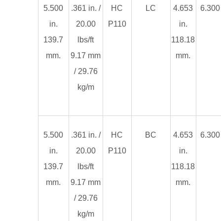
5.500
.361 in. /
HC
LC
4.653
6.300 
in.
20.00
P110
in.
139.7
lbs/ft
118.18
mm.
9.17 mm
mm.
/ 29.76
kg/m
5.500
.361 in. /
HC
BC
4.653
6.300 
in.
20.00
P110
in.
139.7
lbs/ft
118.18
mm.
9.17 mm
mm.
/ 29.76
kg/m