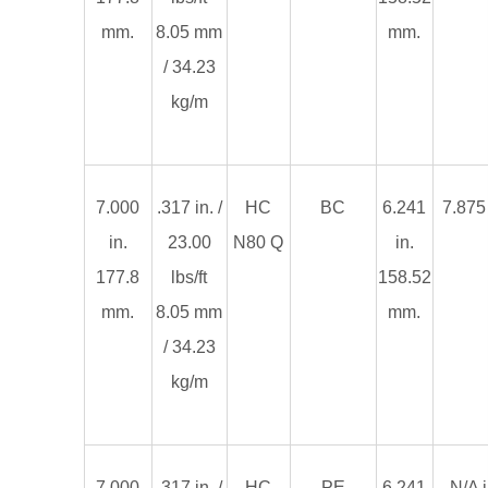
mm.
8.05 mm
mm.
/ 34.23
kg/m
7.000
.317 in. /
HC
BC
6.241
7.875 
in.
23.00
N80 Q
in.
177.8
lbs/ft
158.52
mm.
8.05 mm
mm.
/ 34.23
kg/m
7.000
.317 in. /
HC
PE
6.241
N/A i