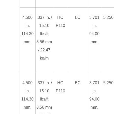
4.500
.337 in. /
HC
LC
3.701
5.250 
in.
15.10
P110
in.
114.30
lbs/ft
94.00
mm.
8.56 mm
mm.
/ 22.47
kg/m
4.500
.337 in. /
HC
BC
3.701
5.250 
in.
15.10
P110
in.
114.30
lbs/ft
94.00
mm.
8.56 mm
mm.