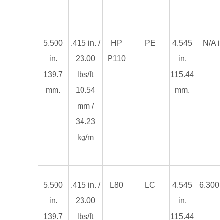
5.500
.415 in. /
HP
PE
4.545
N/A i
in.
23.00
P110
in.
139.7
lbs/ft
115.44
mm.
10.54
mm.
mm /
34.23
kg/m
5.500
.415 in. /
L80
LC
4.545
6.300 
in.
23.00
in.
139.7
lbs/ft
115.44