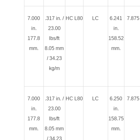
7.000
.317 in. /
HC L80
LC
6.241
7.875 
in.
23.00
in.
177.8
lbs/ft
158.52
mm.
8.05 mm
mm.
/ 34.23
kg/m
7.000
.317 in. /
HC L80
LC
6.250
7.875 
in.
23.00
in.
177.8
lbs/ft
158.75
mm.
8.05 mm
mm.
/ 34.23