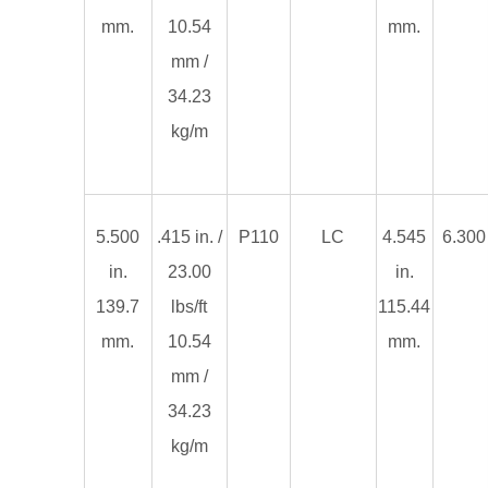
mm.
10.54
mm.
mm /
34.23
kg/m
5.500
.415 in. /
P110
LC
4.545
6.300 
in.
23.00
in.
139.7
lbs/ft
115.44
mm.
10.54
mm.
mm /
34.23
kg/m