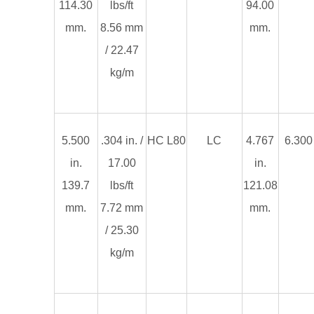
114.30
lbs/ft
94.00
mm.
8.56 mm
mm.
/ 22.47
kg/m
5.500
.304 in. /
HC L80
LC
4.767
6.300 
in.
17.00
in.
139.7
lbs/ft
121.08
mm.
7.72 mm
mm.
/ 25.30
kg/m